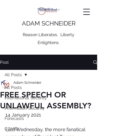
ADAM SCHNEIDER
Reason Liberates. Liberty
Enlightens.
Post
All Posts
Adam Schneider
All Posts
FREE SPEECH OR
International Security
UNLAWFUL ASSEMBLY?
Information Security
14 January 2021
Forecasts
COVID
Last Wednesday, the more fanatical 