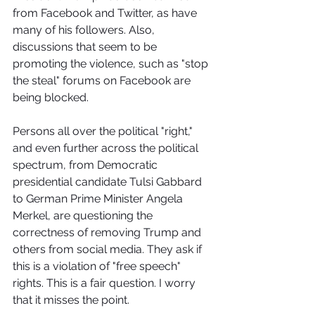
from Facebook and Twitter, as have 
many of his followers. Also, 
discussions that seem to be 
promoting the violence, such as "stop 
the steal" forums on Facebook are 
being blocked.
Persons all over the political "right," 
and even further across the political 
spectrum, from Democratic 
presidential candidate Tulsi Gabbard 
to German Prime Minister Angela 
Merkel, are questioning the 
correctness of removing Trump and 
others from social media. They ask if 
this is a violation of "free speech" 
rights. This is a fair question. I worry 
that it misses the point.