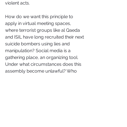
violent acts.
How do we want this principle to 
apply in virtual meeting spaces, 
where terrorist groups like al Qaeda 
and ISIL have long recruited their next 
suicide bombers using lies and 
manipulation? Social media is a 
gathering place, an organizing tool. 
Under what circumstances does this 
assembly become unlawful? Who 
has jurisdiction over these decisions?
Right now, such questions are merely 
being handled by Facebook and 
Twitter staff, which decides what is 
allowed based on its internally 
generated "rules." Free speech has 
never been a ticket to pure 