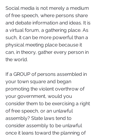
Social media is not merely a medium 
of free speech, where persons share 
and debate information and ideas. It is 
a virtual forum, a gathering place. As 
such, it can be more powerful than a 
physical meeting place because it 
can, in theory, gather every person in 
the world.
If a GROUP of persons assembled in 
your town square and began 
promoting the violent overthrow of 
your government, would you 
consider them to be exercising a right 
of free speech, or an unlawful 
assembly? State laws tend to 
consider assembly to be unlawful 
once it leans toward the planning of 