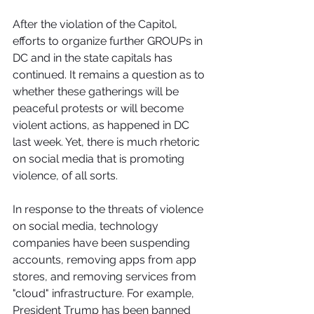
After the violation of the Capitol, 
efforts to organize further GROUPs in 
DC and in the state capitals has 
continued. It remains a question as to 
whether these gatherings will be 
peaceful protests or will become 
violent actions, as happened in DC 
last week. Yet, there is much rhetoric 
on social media that is promoting 
violence, of all sorts.
In response to the threats of violence 
on social media, technology 
companies have been suspending 
accounts, removing apps from app 
stores, and removing services from 
"cloud" infrastructure. For example, 
President Trump has been banned 