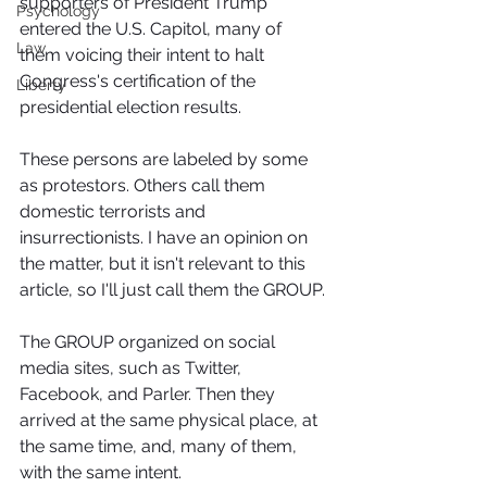
supporters of President Trump 
Psychology
entered the U.S. Capitol, many of 
Law
them voicing their intent to halt 
Congress's certification of the 
Liberty
presidential election results.
These persons are labeled by some 
as protestors. Others call them 
domestic terrorists and 
insurrectionists. I have an opinion on 
the matter, but it isn't relevant to this 
article, so I'll just call them the GROUP.
The GROUP organized on social 
media sites, such as Twitter, 
Facebook, and Parler. Then they 
arrived at the same physical place, at 
the same time, and, many of them, 
with the same intent.